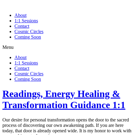
Skip
to
About
content
1:1 Sessions
Contact
Cosmic Circles
Coming Soon
Menu
About
1:1 Sessions
Contact
Cosmic Circles
Coming Soon
Readings, Energy Healing &
Transformation Guidance 1:1
Our desire for personal transformation opens the door to the sacred
process of discovering our own awakening path. If you are here
today, that door is already opened wide. It is my honor to work with