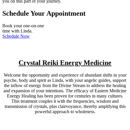
you on this part of your journey.
Schedule Your Appointment
Book your one-on-one
time with Linda.
Schedule Now
Crystal Reiki Energy Medicine
Welcome the opportunity and experience of abundant shifts in your
psyche, body and spirit as Linda, with your angelic guides, support
the inflow of energy from the Divine Stream to address the healing
and expansion of your intentions. The efficacy of Eastern Medicine
Energy Healing has been proven for centuries in many cultures.
This treatment couples it with the frequencies, wisdom and
transmission of crystals, plus clairvoyance, thereby amplifying this
powerful approach to wholeness.