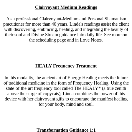
Clairvoyant-Medium Readings
As a professional Clairvoyant-Medium and Personal Shamanism
practitioner for more than 40 years, Linda's readings assist the client
with discovering, embracing, healing, and integrating the beauty of
their soul and Divine Stream guidance into daily life. See more on
the scheduling page and in Love Notes.
HEALY Frequency Treatment
In this modality, the ancient art of Energy Healing meets the future
of traditional medicine in the form of Frequency Healing. Using the
state-of-the-art frequency tool called The HEALY* (a true zenith
above the surge of copycats), Linda combines the power of this
device with her clairvoyant gifts to encourage the manifest healing
for your body, mind and soul.
Transformation Guidance 1:1