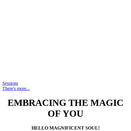
Sessions
There's more...
EMBRACING THE MAGIC
OF YOU
HELLO MAGNIFICENT SOUL!