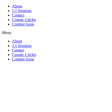
About
1:1 Sessions
Contact
Cosmic Circles
Coming Soon
Menu
About
1:1 Sessions
Contact
Cosmic Circles
Coming Soon