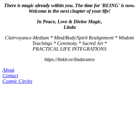
There is magic already within you. The time for 'BEING' is now.
Welcome to the next chapter of your life!
In Peace, Love & Divine Magic,
Linda
Clairvoyance-Medium * Mind/Body/Spirit Realignment * Wisdom
Teachings * Ceremony * Sacred Art *
PRACTICAL LIFE INTEGRATIONS
https://linktr.ee/lindavaros
About
Contact
Cosmic Circles