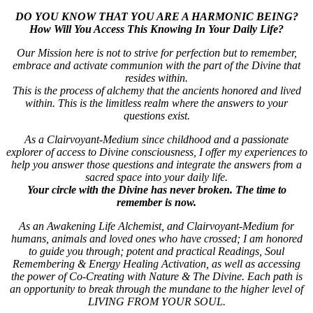
DO YOU KNOW THAT YOU ARE A HARMONIC BEING?
How Will You Access This Knowing In Your Daily Life?
Our Mission here is not to strive for perfection but to remember,
embrace and activate communion with the part of the Divine that
resides within.
This is the process of alchemy that the ancients honored and lived
within. This is the limitless realm where the answers to your
questions exist.
As a Clairvoyant-Medium since childhood and a passionate
explorer of access to Divine consciousness, I offer my experiences to
help you answer those questions and integrate the answers from a
sacred space into your daily life.
Your circle with the Divine has never broken. The time to
remember is now.
As an
Awakening Life Alchemist, and Clairvoyant-Medium for
humans, animals and loved ones who have crossed; I am honored
to guide you through; potent and practical Readings, Soul
Remembering & Energy Healing Activation, as well as accessing
the power of Co-Creating with Nature & The Divine.
Each path is
an opportunity to break through the mundane to the higher level of
LIVING FROM YOUR SOUL.